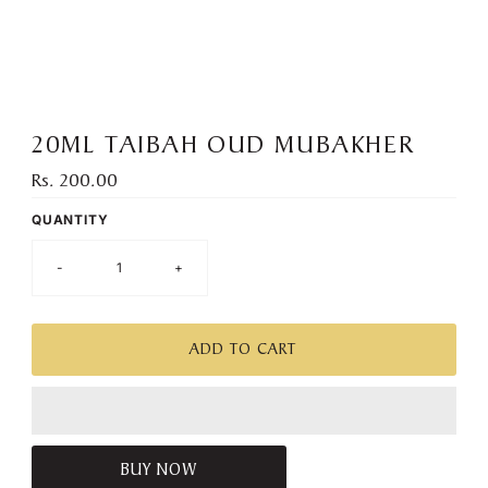
):
20ML TAIBAH OUD MUBAKHER
Rs. 200.00
Regular
Price
QUANTITY
-
+
BUY NOW