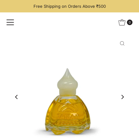
Free Shipping on Orders Above ₹500
Skip to content
0