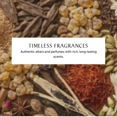
TIMELESS FRAGRANCES
Authentic attars and perfumes with rich, long-lasting
scents.