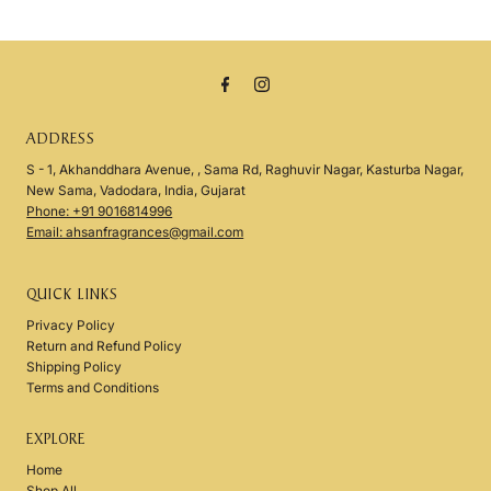
ADDRESS
S - 1, Akhanddhara Avenue, , Sama Rd, Raghuvir Nagar, Kasturba Nagar,
New Sama, Vadodara, India, Gujarat
Phone: +91 9016814996
Email: ahsanfragrances@gmail.com
QUICK LINKS
Privacy Policy
Return and Refund Policy
Shipping Policy
Terms and Conditions
EXPLORE
Home
Shop All