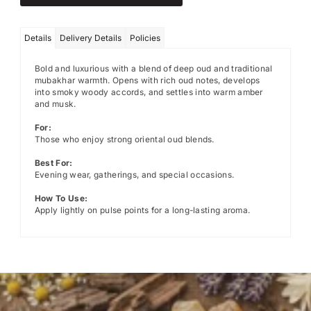
Details
Delivery Details
Policies
Bold and luxurious with a blend of deep oud and traditional
mubakhar warmth. Opens with rich oud notes, develops
into smoky woody accords, and settles into warm amber
and musk.
For:
Those who enjoy strong oriental oud blends.
Best For:
Evening wear, gatherings, and special occasions.
How To Use:
Apply lightly on pulse points for a long-lasting aroma.