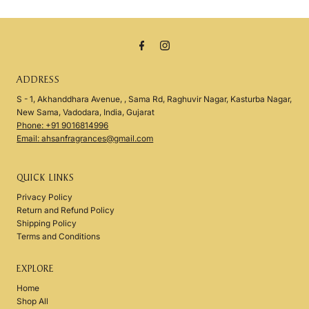
ADDRESS
S - 1, Akhanddhara Avenue, , Sama Rd, Raghuvir Nagar, Kasturba Nagar,
New Sama, Vadodara, India, Gujarat
Phone: +91 9016814996
Email: ahsanfragrances@gmail.com
QUICK LINKS
Privacy Policy
Return and Refund Policy
Shipping Policy
Terms and Conditions
EXPLORE
Home
Shop All