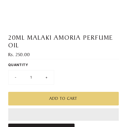
):
20ML MALAKI AMORIA PERFUME
OIL
Rs. 250.00
Regular
Price
QUANTITY
-
+