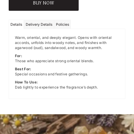
BUY NOW
Details
Delivery Details
Policies
Warm, oriental, and deeply elegant. Opens with oriental
accords, unfolds into woody notes, and finishes with
agarwood (oud), sandalwood, and woody warmth.
For:
Those who appreciate strong oriental blends.
Best For:
Special occasions and festive gatherings.
How To Use:
Dab lightly to experience the fragrance’s depth.