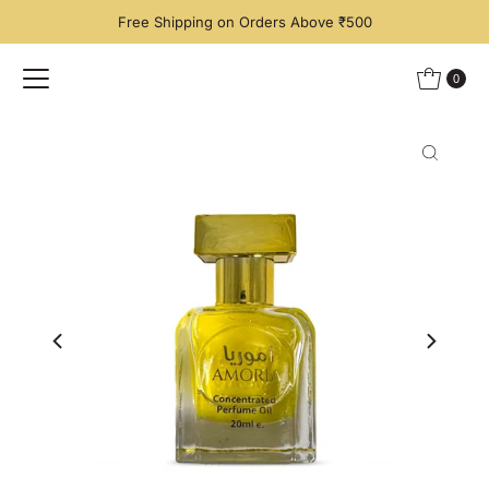
Free Shipping on Orders Above ₹500
Skip to content
0