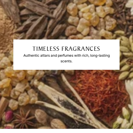
TIMELESS FRAGRANCES
Authentic attars and perfumes with rich, long-lasting
scents.