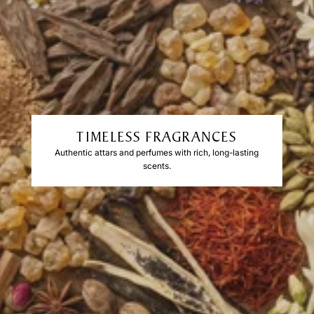
TIMELESS FRAGRANCES
Authentic attars and perfumes with rich, long-lasting
scents.