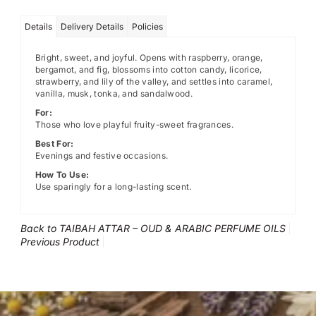
Details
Delivery Details
Policies
Bright, sweet, and joyful. Opens with raspberry, orange,
bergamot, and fig, blossoms into cotton candy, licorice,
strawberry, and lily of the valley, and settles into caramel,
vanilla, musk, tonka, and sandalwood.
For:
Those who love playful fruity-sweet fragrances.
Best For:
Evenings and festive occasions.
How To Use:
Use sparingly for a long-lasting scent.
Back to TAIBAH ATTAR – OUD & ARABIC PERFUME OILS
Previous Product