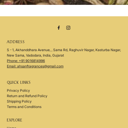
ADDRESS
S - 1, Akhanddhara Avenue, , Sama Rd, Raghuvir Nagar, Kasturba Nagar,
New Sama, Vadodara, India, Gujarat
Phone: +91 9016814996
Email: ahsanfragrances@gmail.com
QUICK LINKS
Privacy Policy
Return and Refund Policy
Shipping Policy
Terms and Conditions
EXPLORE