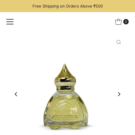
Free Shipping on Orders Above ₹500
Skip to content
0