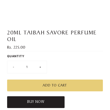
):
20ML TAIBAH SAVORE PERFUME
OIL
Rs. 225.00
Regular
Price
QUANTITY
-
+
BUY NOW